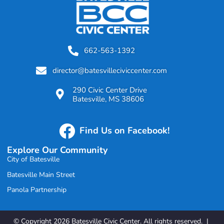
662-563-1392
director@batesvilleciviccenter.com
290 Civic Center Drive
Batesville, MS 38606
Find Us on Facebook!
Explore Our Community
City of Batesville
Batesville Main Street
Panola Partnership
© Copyright 2026 Batesville Civic Center. All rights reserved. |