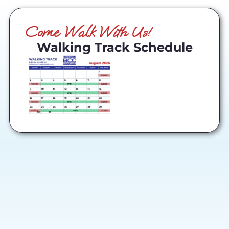
Come Walk With Us!
Walking Track Schedule