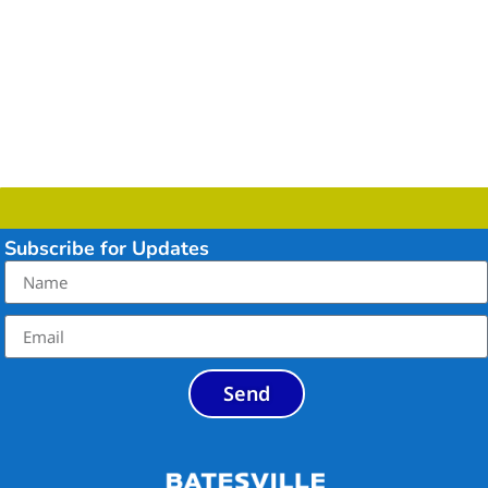
Subscribe for Updates
Send