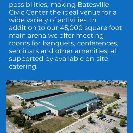
possibilities, making Batesville
Civic Center the ideal venue for a
wide variety of activities. In
addition to our 45,000 square foot
main arena we offer meeting
rooms for banquets, conferences,
seminars and other amenities; all
supported by available on-site
catering.