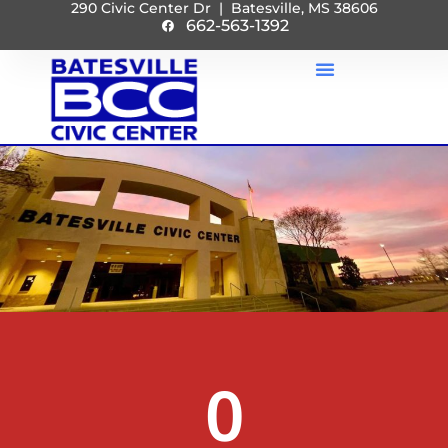
290 Civic Center Dr | Batesville, MS 38606
662-563-1392
0