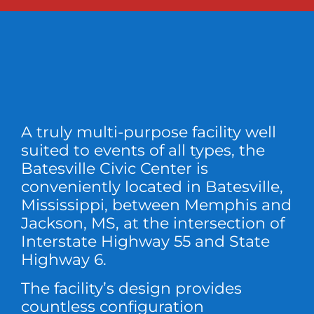
A truly multi-purpose facility well
suited to events of all types, the
Batesville Civic Center is
conveniently located in Batesville,
Mississippi, between Memphis and
Jackson, MS, at the intersection of
Interstate Highway 55 and State
Highway 6.
The facility’s design provides
countless configuration