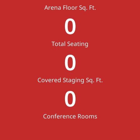
Arena Floor Sq. Ft.
0
Total Seating
0
Covered Staging Sq. Ft.
0
Conference Rooms