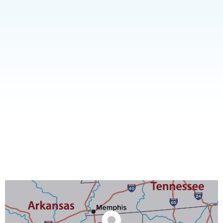
A truly multi-purpose facility, well suited to