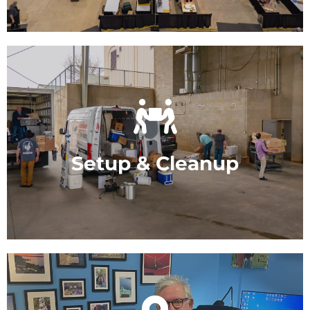
site catering.
We handle all setup and clean-up. You just
enjoy your meeting.
Setup & Cleanup