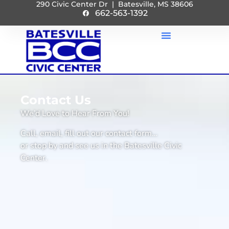
290 Civic Center Dr | Batesville, MS 38606
662-563-1392
Contact Us
We’d Love to Hear From You!
Call, email, fill out our contact form…
or stop by and see us in the Batesville Civic
Center.